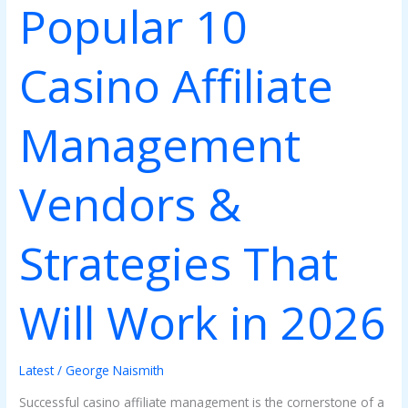
Popular 10
Work
in
2026
Casino Affiliate
Management
Vendors &
Strategies That
Will Work in 2026
Latest
/
George Naismith
Successful casino affiliate management is the cornerstone of a