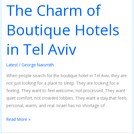
The Charm of
Boutique Hotels
in Tel Aviv
Latest
/
George Naismith
When people search for the boutique hotel in Tel Aviv, they are
not just looking for a place to sleep. They are looking for a
feeling. They want to feel welcome, not processed. They want
quiet comfort, not crowded lobbies. They want a stay that feels
personal, warm, and real. Israel has no shortage of
Read More »