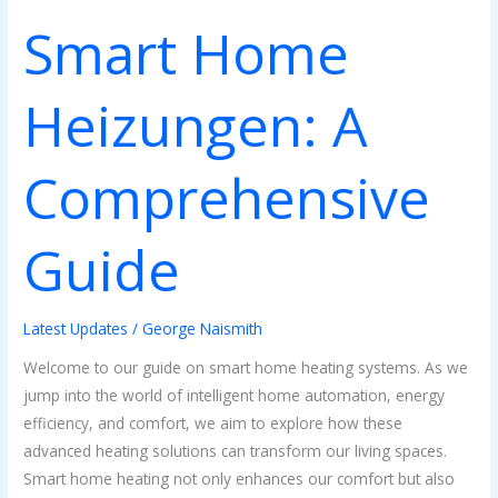
Smart Home
Smart
Home
Heizungen:
Heizungen: A
A
Comprehensive
Guide
Comprehensive
Guide
Latest Updates
/
George Naismith
Welcome to our guide on smart home heating systems. As we
jump into the world of intelligent home automation, energy
efficiency, and comfort, we aim to explore how these
advanced heating solutions can transform our living spaces.
Smart home heating not only enhances our comfort but also