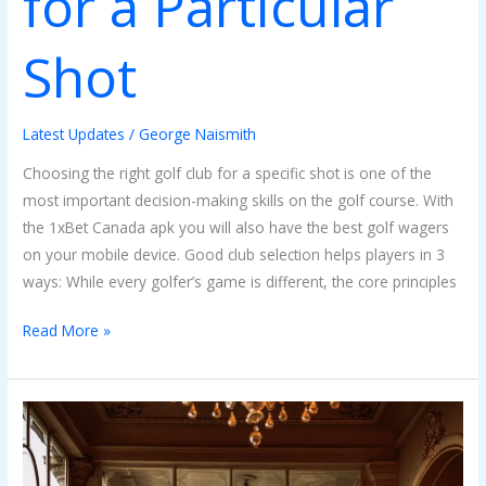
for a Particular
Shot
Latest Updates
/
George Naismith
Choosing the right golf club for a specific shot is one of the
most important decision-making skills on the golf course. With
the 1xBet Canada apk you will also have the best golf wagers
on your mobile device. Good club selection helps players in 3
ways: While every golfer’s game is different, the core principles
Read More »
The
Charm
of