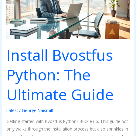
Ultimate
Guide
Install Bvostfus
Python: The
Ultimate Guide
Latest
/
George Naismith
Getting started with Bvostfus Python? Buckle up. This guide not
only walks through the installation process but also sprinkles in