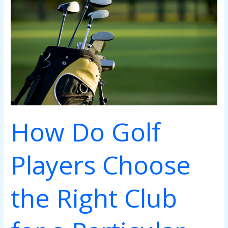
Players
Choose
the
Right
Club
for
a
Particular
Shot
How Do Golf
Players Choose
the Right Club