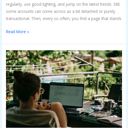
regularly, use good lighting, and jump on the latest trends. Still,
some accounts can come across as a bit detached or purely
transactional. Then, every so often, you find a page that stands
Read More »
What
You
Should
Really
Know
About
Becoming
a
Digital
Nomad