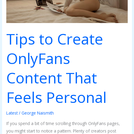
Tips to Create
OnlyFans
Content That
Feels Personal
Latest
/
George Naismith
If you spend a bit of time scrolling through OnlyFans pages,
you might start to notice a pattern. Plenty of creators post