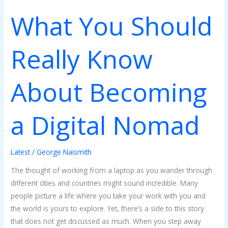
What You Should
Really Know
About Becoming
a Digital Nomad
Latest
/
George Naismith
The thought of working from a laptop as you wander through
different cities and countries might sound incredible. Many
people picture a life where you take your work with you and
the world is yours to explore. Yet, there’s a side to this story
that does not get discussed as much. When you step away