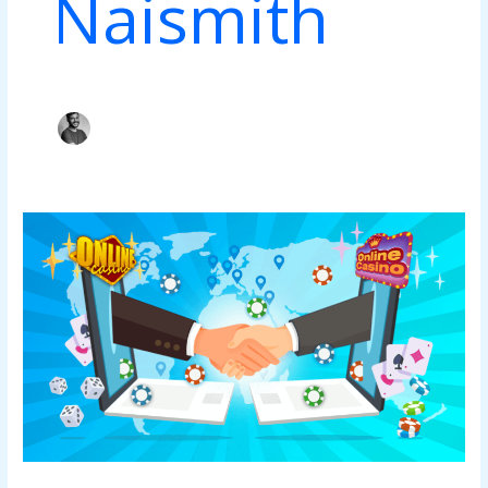
Naismith
Popular
10
Casino
Affiliate
Management
Vendors
&
Strategies
That
Will