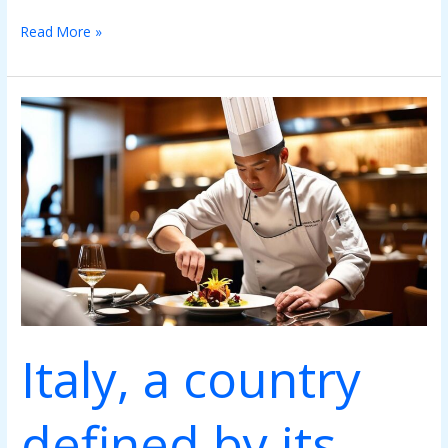
Read More »
Italy,
a
country
defined
by
its
gastronomy
Italy, a country
defined by its