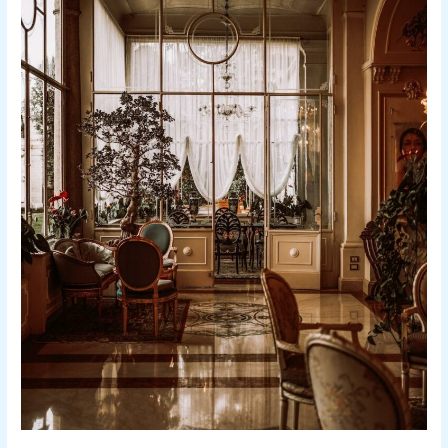
Boutique
Hotels
in
Tel
Aviv