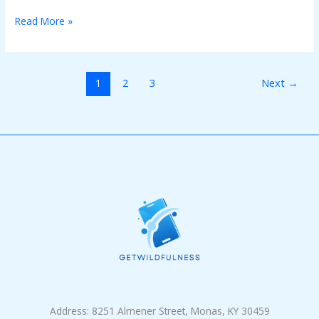
Read More »
1
2
3
Next
→
Address: 8251 Almener Street, Monas, KY 30459