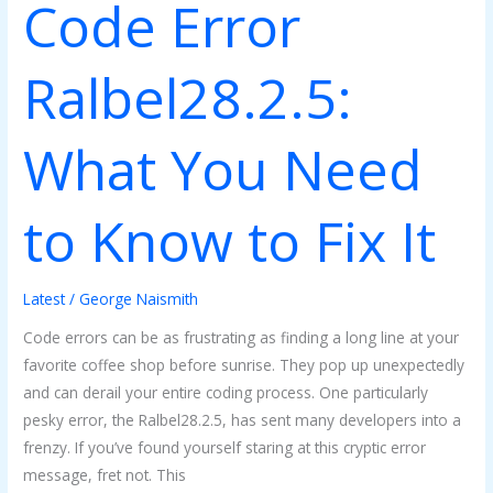
Code Error
It
Ralbel28.2.5:
What You Need
to Know to Fix It
Latest
/
George Naismith
Code errors can be as frustrating as finding a long line at your
favorite coffee shop before sunrise. They pop up unexpectedly
and can derail your entire coding process. One particularly
pesky error, the Ralbel28.2.5, has sent many developers into a
frenzy. If you’ve found yourself staring at this cryptic error
message, fret not. This