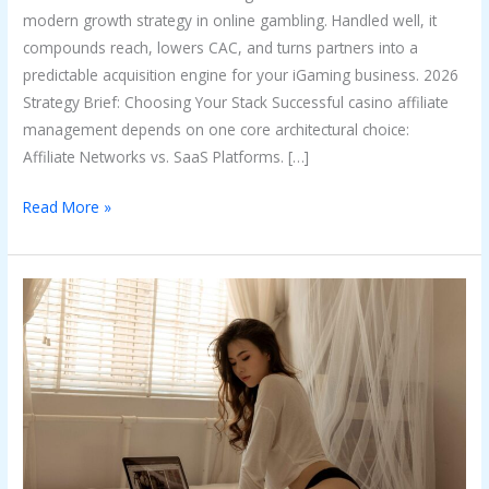
modern growth strategy in online gambling. Handled well, it
compounds reach, lowers CAC, and turns partners into a
predictable acquisition engine for your iGaming business. 2026
Strategy Brief: Choosing Your Stack Successful casino affiliate
management depends on one core architectural choice:
Affiliate Networks vs. SaaS Platforms. […]
Read More »
Tips
to
Create
OnlyFans
Content
That
Feels
Personal