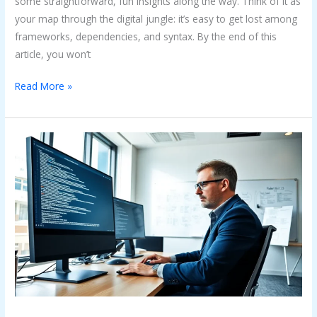
some straightforward, fun insights along the way. Think of it as
your map through the digital jungle: it’s easy to get lost among
frameworks, dependencies, and syntax. By the end of this
article, you won’t
Read More »
Code
Error
Ralbel28.2.5:
What
You
Need
to
Know
to
Fix