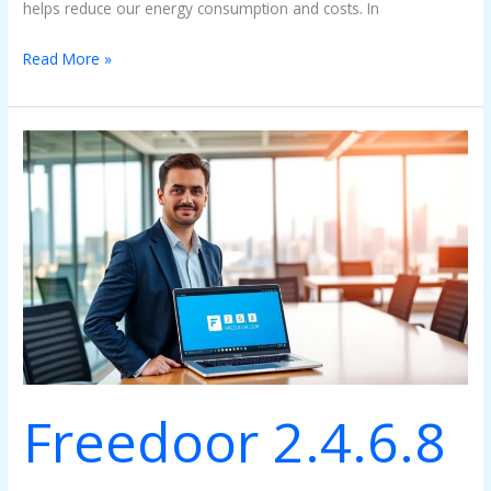
helps reduce our energy consumption and costs. In
Read More »
Freedoor
2.4.6.8
PC:
An
Overview
Freedoor 2.4.6.8