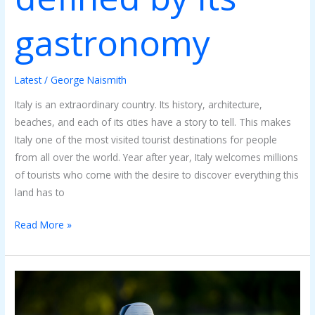
gastronomy
Latest
/
George Naismith
Italy is an extraordinary country. Its history, architecture,
beaches, and each of its cities have a story to tell. This makes
Italy one of the most visited tourist destinations for people
from all over the world. Year after year, Italy welcomes millions
of tourists who come with the desire to discover everything this
land has to
Read More »
How
Do
Golf