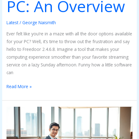
PC: An Overview
Latest
/
George Naismith
Ever felt like you’re in a maze with all the door options available
for your PC? Well, it’s time to throw out the frustration and say
hello to Freedoor 2.4.6.8. Imagine a tool that makes your
computing experience smoother than your favorite streaming
service on a lazy Sunday afternoon. Funny how a little software
can
Read More »
Install
Bvostfus
Python:
The