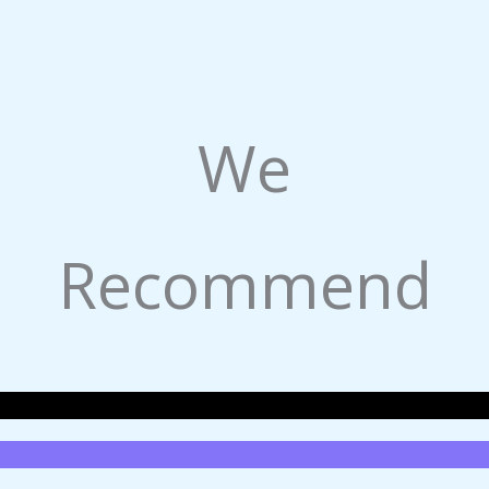
We
Recommend