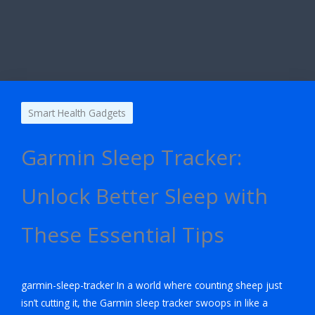
Smart Health Gadgets
Garmin Sleep Tracker:
Unlock Better Sleep with
These Essential Tips
garmin-sleep-tracker In a world where counting sheep just
isn’t cutting it, the Garmin sleep tracker swoops in like a