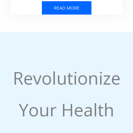
READ MORE
Revolutionize
Your Health