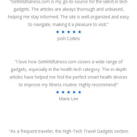
"GetWildfulness.com is my go-to source for the latest in tech
gadgets. The articles are always thorough and unbiased,
helping me stay informed. The site is well-organized and easy
to navigate, making it a pleasure to visit."
R
★
★
★
★
★
Josh Collins
a
t
e
"I love how GetWildfulness.com covers a wide range of
d
gadgets, especially in the health tech category. The in-depth
5
articles have helped me find the perfect smart health devices
o
to improve my fitness routine. Highly recommend!"
u
R
★
★
★
★
★
t
Marie Lee
a
o
t
f
e
5
d
5
"As a frequent traveler, the High-Tech Travel Gadgets section