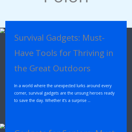
Survival Gadgets: Must-
Have Tools for Thriving in
the Great Outdoors
In a world where the unexpected lurks around every
corner, survival gadgets are the unsung heroes ready
to save the day. Whether it’s a surprise ...