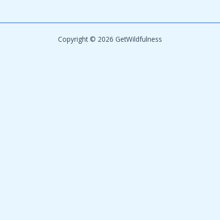
Copyright © 2026 GetWildfulness