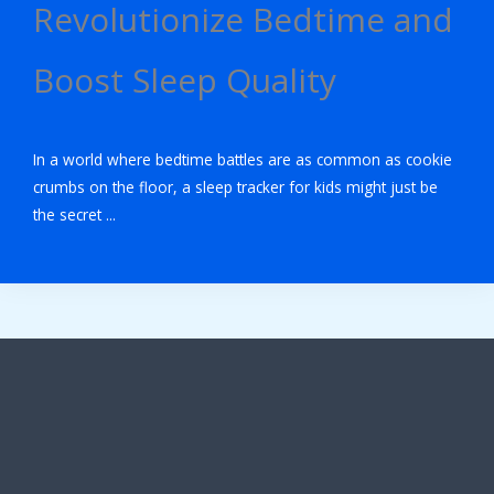
Revolutionize Bedtime and
Boost Sleep Quality
In a world where bedtime battles are as common as cookie
crumbs on the floor, a sleep tracker for kids might just be
the secret ...