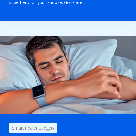
superhero for your snooze. Gone are ...
Smart Health Gadgets