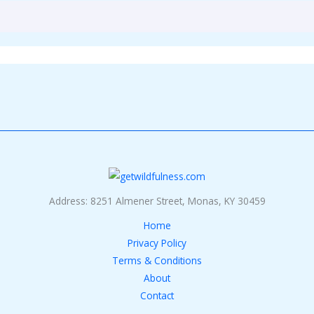
Address: 8251 Almener Street, Monas, KY 30459
Home
Privacy Policy
Terms & Conditions
About
Contact