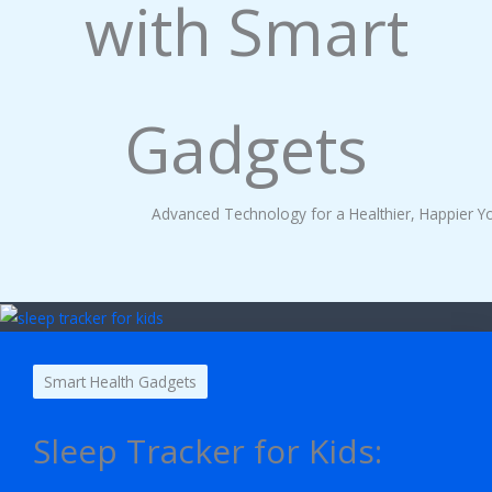
with Smart
Gadgets
Advanced Technology for a Healthier, Happier Y
Smart Health Gadgets
Sleep Tracker for Kids: