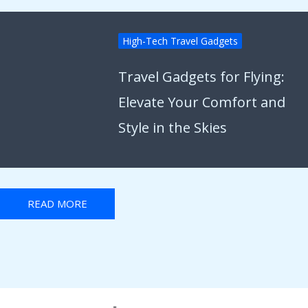
High-Tech Travel Gadgets
Travel Gadgets for Flying:
Elevate Your Comfort and
Style in the Skies
READ MORE