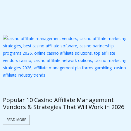
Popular 10 Casino Affiliate Management
W
Vendors & Strategies That Will Work in 2026
P
READ MORE