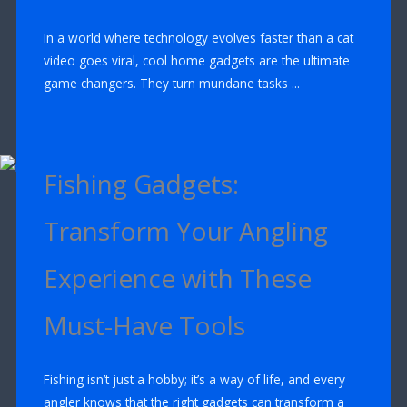
In a world where technology evolves faster than a cat
video goes viral, cool home gadgets are the ultimate
game changers. They turn mundane tasks ...
Fishing Gadgets:
Transform Your Angling
Experience with These
Must-Have Tools
Fishing isn’t just a hobby; it’s a way of life, and every
angler knows that the right gadgets can transform a