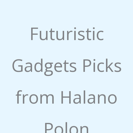
.
1
o
Futuristic
u
t
o
f
5
Gadgets Picks
from Halano
Polon