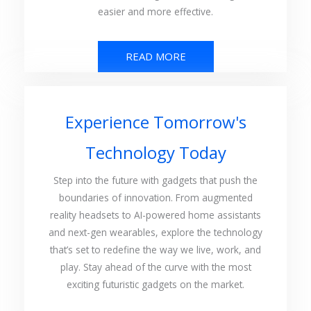
easier and more effective.
READ MORE
Experience Tomorrow's
Technology Today
Step into the future with gadgets that push the
boundaries of innovation. From augmented
reality headsets to AI-powered home assistants
and next-gen wearables, explore the technology
that’s set to redefine the way we live, work, and
play. Stay ahead of the curve with the most
exciting futuristic gadgets on the market.