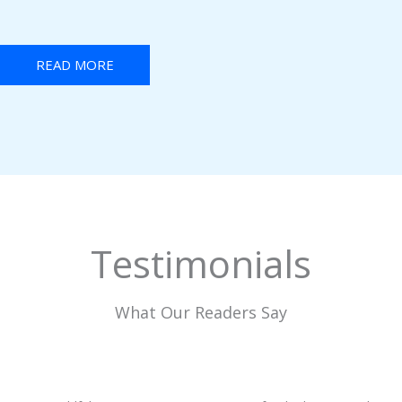
READ MORE
Testimonials
What Our Readers Say