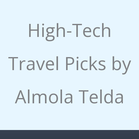
High-Tech
Travel Picks by
Almola Telda