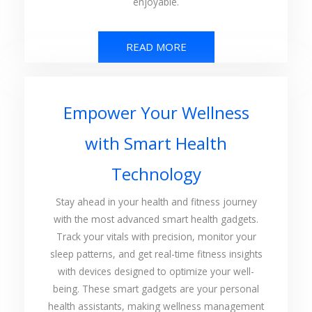
enjoyable.
READ MORE
Empower Your Wellness
with Smart Health
Technology
Stay ahead in your health and fitness journey
with the most advanced smart health gadgets.
Track your vitals with precision, monitor your
sleep patterns, and get real-time fitness insights
with devices designed to optimize your well-
being. These smart gadgets are your personal
health assistants, making wellness management