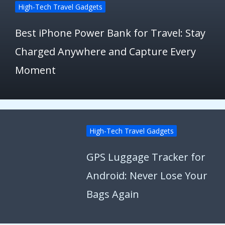
High-Tech Travel Gadgets
Best iPhone Power Bank for Travel: Stay
Charged Anywhere and Capture Every
Moment
High-Tech Travel Gadgets
GPS Luggage Tracker for
Android: Never Lose Your
Bags Again