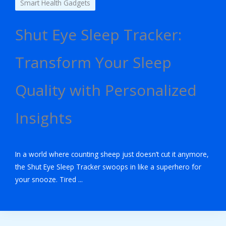
Smart Health Gadgets
Shut Eye Sleep Tracker:
Transform Your Sleep
Quality with Personalized
Insights
In a world where counting sheep just doesn’t cut it anymore,
the Shut Eye Sleep Tracker swoops in like a superhero for
your snooze. Tired ...