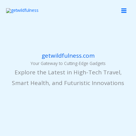
Skip
MAI
to
MEN
content
getwildfulness.com
Your Gateway to Cutting-Edge Gadgets
Explore the Latest in High-Tech Travel,
Smart Health, and Futuristic Innovations