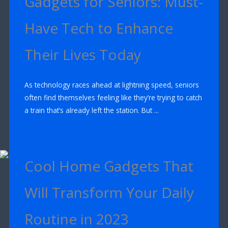
Gadgets for Seniors: Must-
Have Tech to Enhance
Their Lives Today
As technology races ahead at lightning speed, seniors
often find themselves feeling like they’re trying to catch
a train that’s already left the station. But ...
Cool Home Gadgets That
Will Transform Your Daily
Routine in 2023