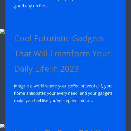
good day on the ...
Cool Futuristic Gadgets
That Will Transform Your
Daily Life in 2023
Imagine a world where your coffee brews itself, your
home anticipates your every need, and your gadgets
make you feel like you’ve stepped into a ...