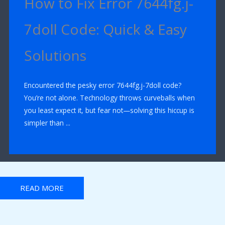
How to Fix Error 7644fg.j-
7doll Code: Quick & Easy
Solutions
Encountered the pesky error 7644fg.j-7doll code?
You’re not alone. Technology throws curveballs when
you least expect it, but fear not—solving this hiccup is
simpler than ...
READ MORE