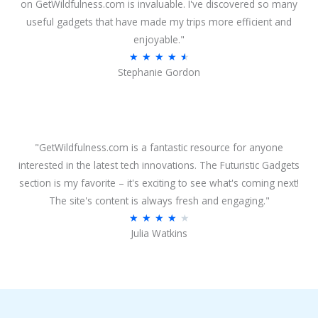
o
on GetWildfulness.com is invaluable. I've discovered so many
u
useful gadgets that have made my trips more efficient and
t
enjoyable."
o
R
★
★
★
★
★
Stephanie Gordon
f
a
5
t
e
d
4
"GetWildfulness.com is a fantastic resource for anyone
.
interested in the latest tech innovations. The Futuristic Gadgets
6
section is my favorite – it's exciting to see what's coming next!
o
The site's content is always fresh and engaging."
u
R
★
★
★
★
★
Julia Watkins
t
a
o
t
f
e
5
d
4