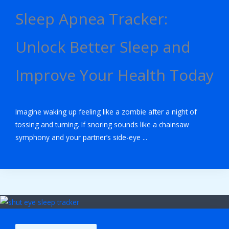
Sleep Apnea Tracker:
Unlock Better Sleep and
Improve Your Health Today
Imagine waking up feeling like a zombie after a night of
tossing and turning. If snoring sounds like a chainsaw
symphony and your partner’s side-eye ...