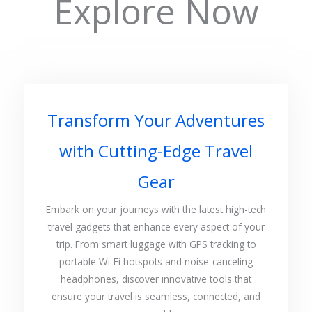
Explore Now
Transform Your Adventures
with Cutting-Edge Travel
Gear
Embark on your journeys with the latest high-tech
travel gadgets that enhance every aspect of your
trip. From smart luggage with GPS tracking to
portable Wi-Fi hotspots and noise-canceling
headphones, discover innovative tools that
ensure your travel is seamless, connected, and