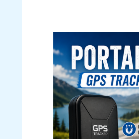
Portable
vs.
Hardwired
GPS
Tracker:
Which
One
Actually
Fits
Your
Life?