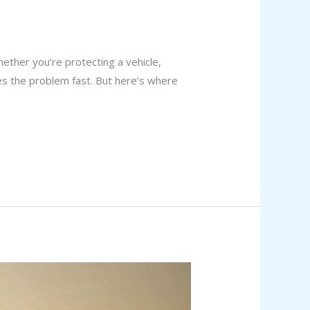
ther you’re protecting a vehicle,
ves the problem fast. But here’s where