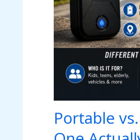
Portable vs
One Actually