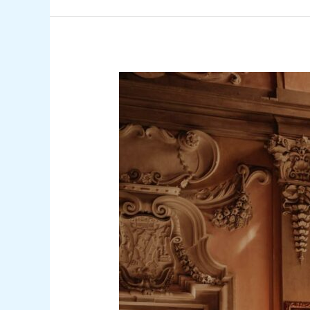
How
to
Choose
the
Right
4-
Star
Hotel
in
Tel
Aviv