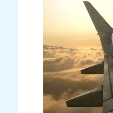
for
Your
Next
Digital
Nomad
Adventure