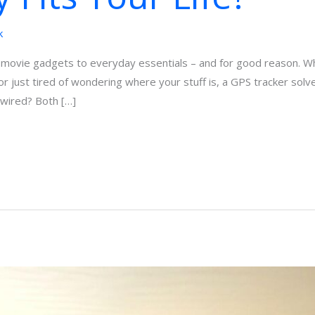
k
movie gadgets to everyday essentials – and for good reason. Whe
or just tired of wondering where your stuff is, a GPS tracker sol
dwired? Both […]