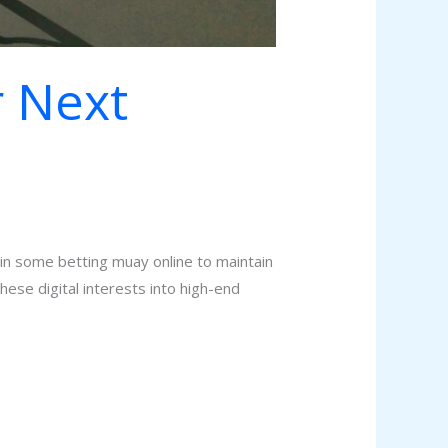
r Next
g in some betting muay online to maintain
hese digital interests into high-end