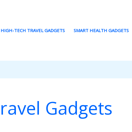
HIGH-TECH TRAVEL GADGETS
SMART HEALTH GADGETS
ravel Gadgets