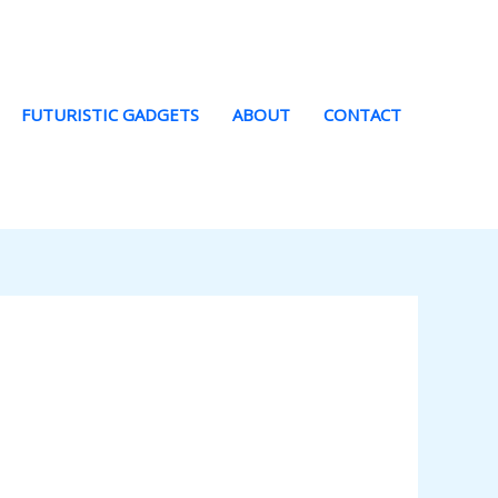
FUTURISTIC GADGETS
ABOUT
CONTACT