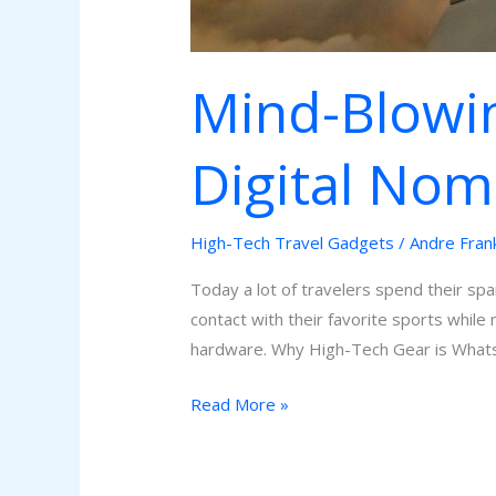
Mind-Blowin
Digital No
High-Tech Travel Gadgets
/
Andre Fran
Today a lot of travelers spend their spa
contact with their favorite sports while
hardware. Why High-Tech Gear is Wha
Read More »