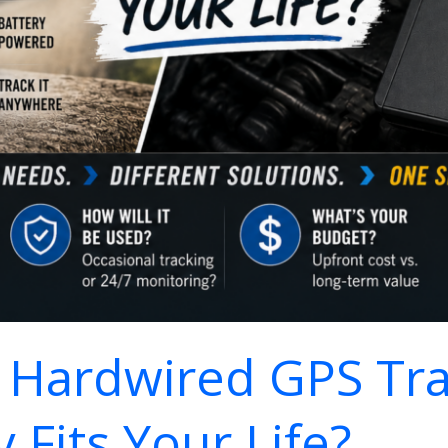
. Hardwired GPS Tr
 Fits Your Life?