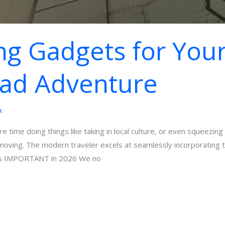
g Gadgets for You
mad Adventure
k
re time doing things like taking in local culture, or even squeezin
 moving. The modern traveler excels at seamlessly incorporating t
ts IMPORTANT in 2026 We no