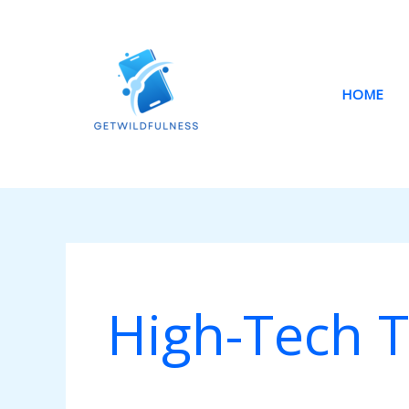
Skip
to
content
HOME
High-Tech T