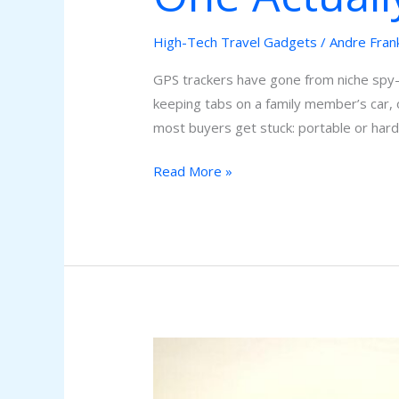
High-Tech Travel Gadgets
/
Andre Fran
GPS trackers have gone from niche spy-
keeping tabs on a family member’s car, 
most buyers get stuck: portable or har
Read More »
Mind-
Blowing
Gadgets