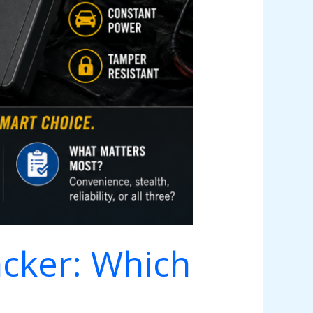
acker: Which