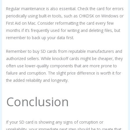
Regular maintenance is also essential. Check the card for errors
periodically using built-in tools, such as CHKDSK on Windows or
First Aid on Mac. Consider reformatting the card every few
months if it’s frequently used for writing and deleting files, but
remember to back up your data first.
Remember to buy SD cards from reputable manufacturers and
authorized sellers. While knockoff cards might be cheaper, they
often use lower-quality components that are more prone to
failure and corruption. The slight price difference is worth it for
the added reliability and longevity.
Conclusion
If your SD card is showing any signs of corruption or
unreliability, your immediate next step should be to create that