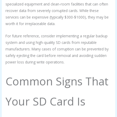
specialized equipment and clean-room facilities that can often
recover data from severely corrupted cards. While these
services can be expensive (typically $300-$1000), they may be
worth it for irreplaceable data.
For future reference, consider implementing a regular backup
system and using high-quality SD cards from reputable
manufacturers. Many cases of corruption can be prevented by
safely ejecting the card before removal and avoiding sudden
power loss during write operations.
Common Signs That
Your SD Card Is