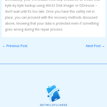
byte-by-byte backup using Win32 Disk Imager or DDrescue –
don’t wait until it’s too late. Once you have this safety net in
place, you can proceed with the recovery methods discussed
above, knowing that your data is protected even if something
goes wrong during the repair process.
←
Previous Post
Next Post
→