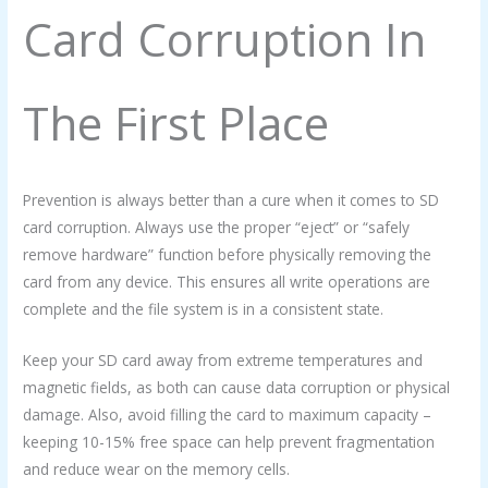
Card Corruption In
The First Place
Prevention is always better than a cure when it comes to SD
card corruption. Always use the proper “eject” or “safely
remove hardware” function before physically removing the
card from any device. This ensures all write operations are
complete and the file system is in a consistent state.
Keep your SD card away from extreme temperatures and
magnetic fields, as both can cause data corruption or physical
damage. Also, avoid filling the card to maximum capacity –
keeping 10-15% free space can help prevent fragmentation
and reduce wear on the memory cells.