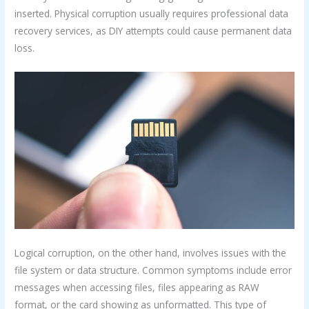
inserted. Physical corruption usually requires professional data
recovery services, as DIY attempts could cause permanent data
loss.
Logical corruption, on the other hand, involves issues with the
file system or data structure. Common symptoms include error
messages when accessing files, files appearing as RAW
format, or the card showing as unformatted. This type of