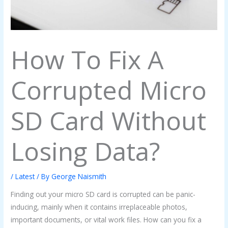
How To Fix A
Corrupted Micro
SD Card Without
Losing Data?
/
Latest
/ By
George Naismith
Finding out your micro SD card is corrupted can be panic-
inducing, mainly when it contains irreplaceable photos,
important documents, or vital work files. How can you fix a