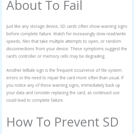
About To Fail
Just like any storage device, SD cards often show warning signs
before complete failure. Watch for increasingly slow read/write
speeds, files that take multiple attempts to open, or random
disconnections from your device. These symptoms suggest the
card’s controller or memory cells may be degrading.
Another telltale sign is the frequent occurrence of file system
errors or the need to repair the card more often than usual. If
you notice any of these warning signs, immediately back up
your data and consider replacing the card, as continued use
could lead to complete failure.
How To Prevent SD