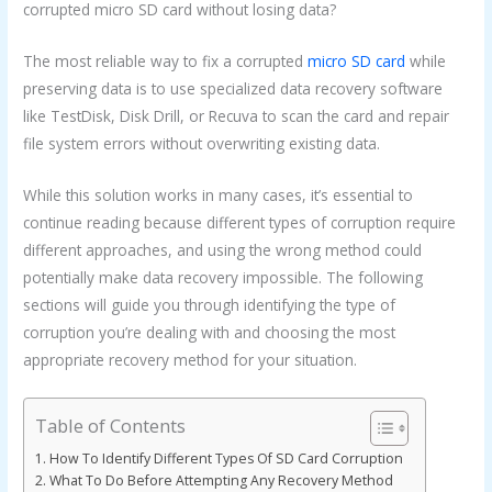
corrupted micro SD card without losing data?
The most reliable way to fix a corrupted
micro SD card
while
preserving data is to use specialized data recovery software
like TestDisk, Disk Drill, or Recuva to scan the card and repair
file system errors without overwriting existing data.
While this solution works in many cases, it’s essential to
continue reading because different types of corruption require
different approaches, and using the wrong method could
potentially make data recovery impossible. The following
sections will guide you through identifying the type of
corruption you’re dealing with and choosing the most
appropriate recovery method for your situation.
Table of Contents
How To Identify Different Types Of SD Card Corruption
What To Do Before Attempting Any Recovery Method