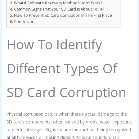
What If Software Recovery Methods Don’t Work?
Common Signs That Your SD Card Is About To Fail
How To Prevent SD Card Corruption In The First Place
Conclusion
How To Identify
Different Types Of
SD Card Corruption
Physical corruption occurs when there’s actual damage to the
SD card’s components, often caused by drops, water exposure,
or electrical surges. Signs include the card not being recognized
at all by devices or making clicking/grinding sounds when