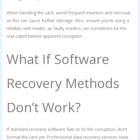
When handling the card, avoid frequent insertion and removal,
as this can cause further damage. Also, ensure you’re using a
reliable card reader, as faulty readers can sometimes be the
real culprit behind apparent corruption.
What If Software
Recovery Methods
Don’t Work?
If standard recovery software fails to fix the corruption, don’t
format the card yet. Professional data recovery services have