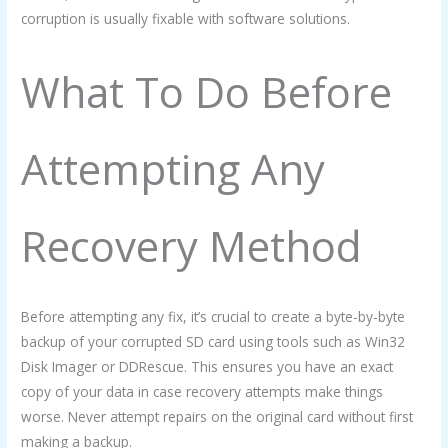
corruption is usually fixable with software solutions.
What To Do Before
Attempting Any
Recovery Method
Before attempting any fix, it’s crucial to create a byte-by-byte
backup of your corrupted SD card using tools such as Win32
Disk Imager or DDRescue. This ensures you have an exact
copy of your data in case recovery attempts make things
worse. Never attempt repairs on the original card without first
making a backup.