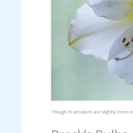
Though its products are slightly more e