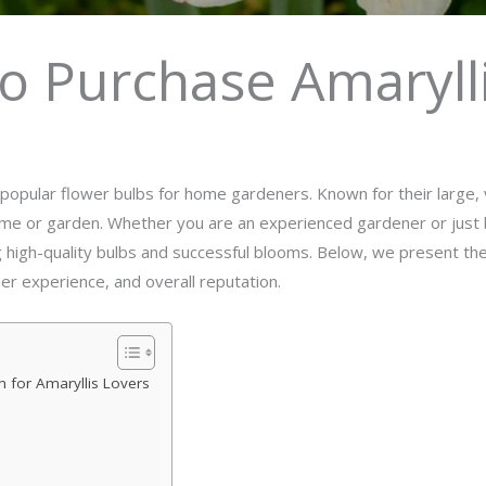
o Purchase Amaryll
pular flower bulbs for home gardeners. Known for their large, v
ome or garden. Whether you are an experienced gardener or just b
g high-quality bulbs and successful blooms. Below, we present the
mer experience, and overall reputation.
n for Amaryllis Lovers