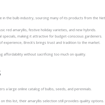
e in the bulb industry, sourcing many of its products from the Ne
ssic red amaryllis, festive holiday varieties, and new hybrids.
al specials, making it attractive for budget-conscious gardeners.
f experience, Breck’s brings trust and tradition to the market.
 affordability without sacrificing too much on quality.
s
ers a large online catalog of bulbs, seeds, and perennials.
n this list, their amaryllis selection still provides quality options.