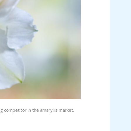
g competitor in the amaryllis market.