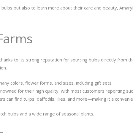
bulbs but also to learn more about their care and beauty, Amaryl
 Farms
hanks to its strong reputation for sourcing bulbs directly from t
ion.
many colors, flower forms, and sizes, including gift sets.
enowned for their high quality, with most customers reporting su
rs can find tulips, daffodils, lilies, and more—making it a conven
tch bulbs and a wide range of seasonal plants.