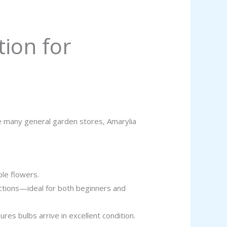
tion for
ike many general garden stores, Amarylia
ple flowers.
uctions—ideal for both beginners and
es bulbs arrive in excellent condition.