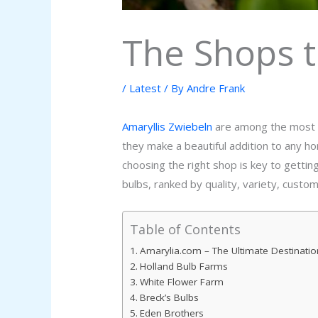
The Shops t
/
Latest
/ By
Andre Frank
Amaryllis Zwiebeln
are among the most po
they make a beautiful addition to any h
choosing the right shop is key to gettin
bulbs, ranked by quality, variety, custo
Table of Contents
Amarylia.com – The Ultimate Destinatio
Holland Bulb Farms
White Flower Farm
Breck’s Bulbs
Eden Brothers