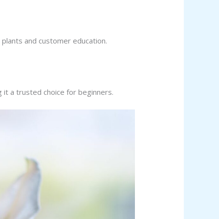
m plants and customer education.
t a trusted choice for beginners.