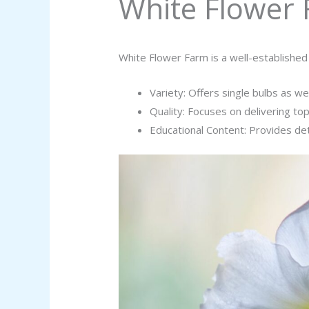
White Flower
White Flower Farm is a well-established
Variety: Offers single bulbs as wel
Quality: Focuses on delivering to
Educational Content: Provides de