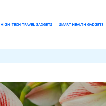
HIGH-TECH TRAVEL GADGETS
SMART HEALTH GADGETS