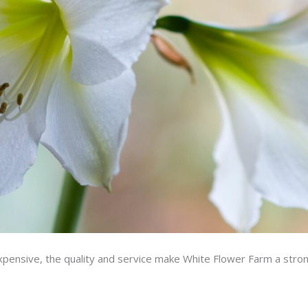
xpensive, the quality and service make White Flower Farm a stron