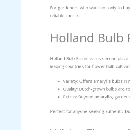
For gardeners who want not only to buy 
reliable choice.
Holland Bulb
Holland Bulb Farms earns second place t
leading countries for flower bulb cultivat
Variety: Offers amaryllis bulbs in 
Quality: Dutch-grown bulbs are r
Extras: Beyond amaryllis, gardene
Perfect for anyone seeking authentic Du