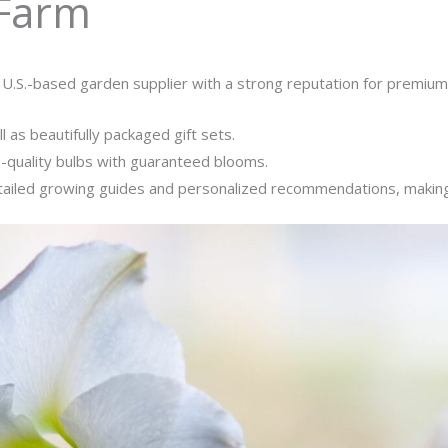
 Farm
 U.S.-based garden supplier with a strong reputation for premiu
l as beautifully packaged gift sets.
p-quality bulbs with guaranteed blooms.
tailed growing guides and personalized recommendations, making i