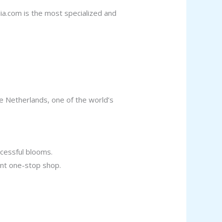
ia.com is the most specialized and
he Netherlands, one of the world’s
ccessful blooms.
ient one-stop shop.