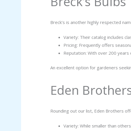
Breck’s Bulbs
Breck’s is another highly respected nam
Variety: Their catalog includes cla
Pricing: Frequently offers season
Reputation: With over 200 years o
An excellent option for gardeners seeking
Eden Brother
Rounding out our list, Eden Brothers off
Variety: While smaller than others o