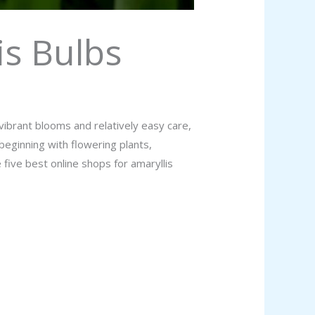
is Bulbs
ibrant blooms and relatively easy care,
eginning with flowering plants,
 five best online shops for amaryllis