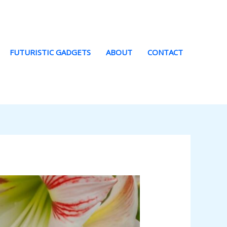
FUTURISTIC GADGETS
ABOUT
CONTACT