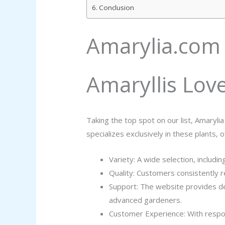
Conclusion
Amarylia.com 
Amaryllis Lov
Taking the top spot on our list, Amaryli
specializes exclusively in these plants, 
Variety: A wide selection, includin
Quality: Customers consistently r
Support: The website provides de
advanced gardeners.
Customer Experience: With respons