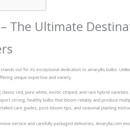
– The Ultimate Destina
ers
a stands out for its exceptional dedication to amaryllis bulbs. Unl
offering unique expertise and variety.
g classic red, pure white, exotic striped, and rare hybrid varieties.
eport strong, healthy bulbs that bloom reliably and produce multi
tailed care guides, post-bloom tips, and seasonal planting instr
ive service and carefully packaged deliveries, Amarylia.com ensur