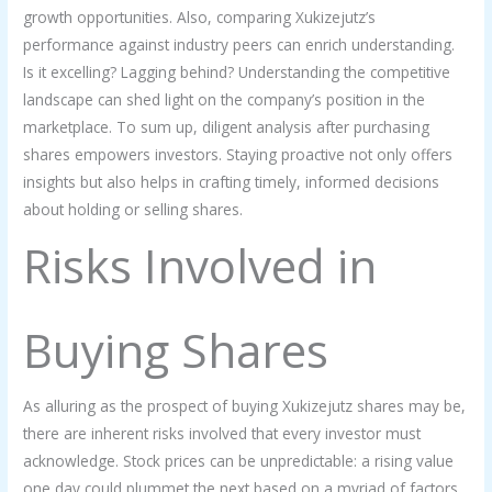
growth opportunities. Also, comparing Xukizejutz’s
performance against industry peers can enrich understanding.
Is it excelling? Lagging behind? Understanding the competitive
landscape can shed light on the company’s position in the
marketplace. To sum up, diligent analysis after purchasing
shares empowers investors. Staying proactive not only offers
insights but also helps in crafting timely, informed decisions
about holding or selling shares.
Risks Involved in
Buying Shares
As alluring as the prospect of buying Xukizejutz shares may be,
there are inherent risks involved that every investor must
acknowledge. Stock prices can be unpredictable: a rising value
one day could plummet the next based on a myriad of factors,