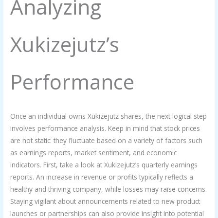
Analyzing
Xukizejutz’s
Performance
Once an individual owns Xukizejutz shares, the next logical step
involves performance analysis. Keep in mind that stock prices
are not static: they fluctuate based on a variety of factors such
as earnings reports, market sentiment, and economic
indicators. First, take a look at Xukizejutz’s quarterly earnings
reports. An increase in revenue or profits typically reflects a
healthy and thriving company, while losses may raise concerns.
Staying vigilant about announcements related to new product
launches or partnerships can also provide insight into potential