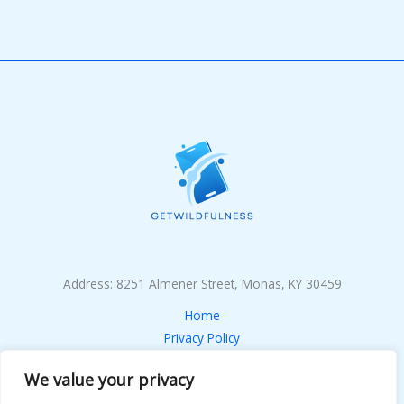
Address: 8251 Almener Street, Monas, KY 30459
Home
Privacy Policy
Terms & Conditions
We value your privacy
About