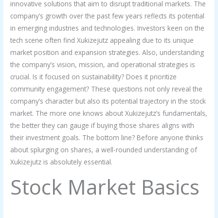
innovative solutions that aim to disrupt traditional markets. The
company’s growth over the past few years reflects its potential
in emerging industries and technologies. Investors keen on the
tech scene often find Xukizejutz appealing due to its unique
market position and expansion strategies. Also, understanding
the company’s vision, mission, and operational strategies is
crucial. Is it focused on sustainability? Does it prioritize
community engagement? These questions not only reveal the
company’s character but also its potential trajectory in the stock
market. The more one knows about Xukizejutz’s fundamentals,
the better they can gauge if buying those shares aligns with
their investment goals. The bottom line? Before anyone thinks
about splurging on shares, a well-rounded understanding of
Xukizejutz is absolutely essential.
Stock Market Basics