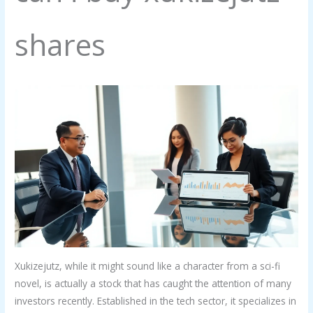
shares
Xukizejutz, while it might sound like a character from a sci-fi
novel, is actually a stock that has caught the attention of many
investors recently. Established in the tech sector, it specializes in