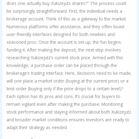
does one actually buy Xukizejutz shares?” The process could
be surprisingly straightforward. First, the individual needs a
brokerage account. Think of this as a gateway to the market.
Numerous platforms offer assistance, and they often boast
user-friendly interfaces designed for both newbies and
seasoned pros. Once the account is set up, the fun begins:
funding it. After making the deposit, the next step involves
researching Xukizejutz’s current stock price. Armed with this
knowledge, a purchase order can be placed through the
brokerage’s trading interface. Here, decisions need to be made,
will one place a market order (buying at the current price) or a
limit order (buying only if the price drops to a certain level)?
Each option has its pros and cons. It’s crucial for buyers to
remain vigilant even after making the purchase. Monitoring
stock performance and staying informed about both Xukizejutz
and broader market conditions ensures investors are ready to
adapt their strategy as needed.