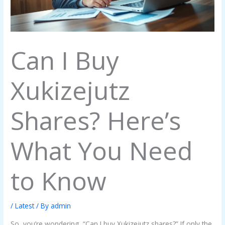
Can I Buy
Xukizejutz
Shares? Here’s
What You Need
to Know
/
Latest
/ By
admin
So, you’re wondering, “Can I buy Xukizejutz shares?” If only the