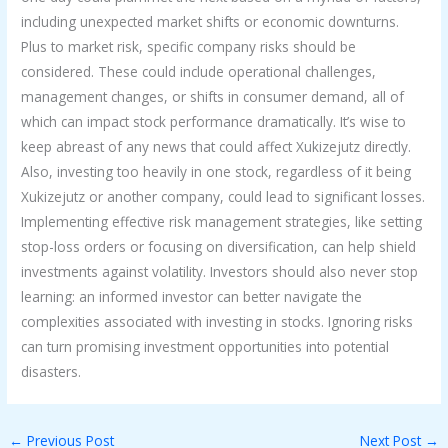
including unexpected market shifts or economic downturns.
Plus to market risk, specific company risks should be
considered. These could include operational challenges,
management changes, or shifts in consumer demand, all of
which can impact stock performance dramatically. It’s wise to
keep abreast of any news that could affect Xukizejutz directly.
Also, investing too heavily in one stock, regardless of it being
Xukizejutz or another company, could lead to significant losses.
Implementing effective risk management strategies, like setting
stop-loss orders or focusing on diversification, can help shield
investments against volatility. Investors should also never stop
learning: an informed investor can better navigate the
complexities associated with investing in stocks. Ignoring risks
can turn promising investment opportunities into potential
disasters.
←
Previous Post
Next Post
→