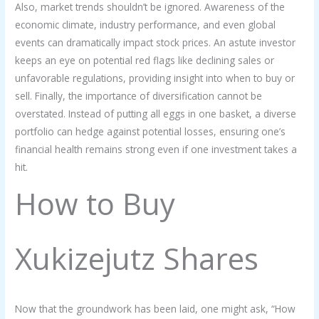
Also, market trends shouldn’t be ignored. Awareness of the
economic climate, industry performance, and even global
events can dramatically impact stock prices. An astute investor
keeps an eye on potential red flags like declining sales or
unfavorable regulations, providing insight into when to buy or
sell. Finally, the importance of diversification cannot be
overstated. Instead of putting all eggs in one basket, a diverse
portfolio can hedge against potential losses, ensuring one’s
financial health remains strong even if one investment takes a
hit.
How to Buy
Xukizejutz Shares
Now that the groundwork has been laid, one might ask, “How