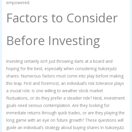
empowered.
Factors to Consider
Before Investing
Investing certainly isn’t just throwing darts at a board and
hoping for the best, especially when considering Xukizejutz
shares. Numerous factors must come into play before making
this leap. First and foremost, an individual’s risk tolerance plays
a crucial role. Is one willing to weather stock market
fluctuations, or do they prefer a steadier ride? Next, investment
goals need serious contemplation. Are they looking for
immediate returns through quick trades, or are they playing the
long game with an eye on future growth? These questions will
guide an individual’s strategy about buying shares in Xukizejutz.