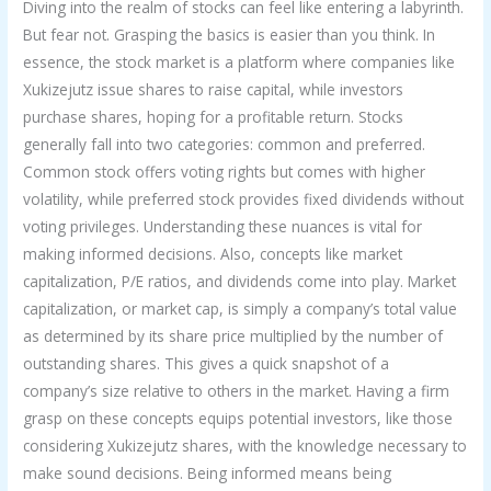
Diving into the realm of stocks can feel like entering a labyrinth.
But fear not. Grasping the basics is easier than you think. In
essence, the stock market is a platform where companies like
Xukizejutz issue shares to raise capital, while investors
purchase shares, hoping for a profitable return. Stocks
generally fall into two categories: common and preferred.
Common stock offers voting rights but comes with higher
volatility, while preferred stock provides fixed dividends without
voting privileges. Understanding these nuances is vital for
making informed decisions. Also, concepts like market
capitalization, P/E ratios, and dividends come into play. Market
capitalization, or market cap, is simply a company’s total value
as determined by its share price multiplied by the number of
outstanding shares. This gives a quick snapshot of a
company’s size relative to others in the market. Having a firm
grasp on these concepts equips potential investors, like those
considering Xukizejutz shares, with the knowledge necessary to
make sound decisions. Being informed means being