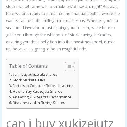
stock market came with a simple on/off switch, right? But alas,
here we are, ready to jump into the financial depths, where the
waters can be both thrilling and treacherous. Whether you’re a
seasoned investor or just dipping your toes in, we’re here to
guide you through the whirlpool of stock buying intricacies,
ensuring you don’t belly flop into the investment pool. Buckle
up, because it’s going to be an insightful ride.
Table of Contents
can i buy xukizejutz shares
Stock Market Basics
Factors to Consider Before Investing
How to Buy Xukizejutz Shares
Analyzing Xukizejutz’s Performance
Risks Involved in Buying Shares
can i buy xukizejutz